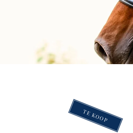
TE KOOP