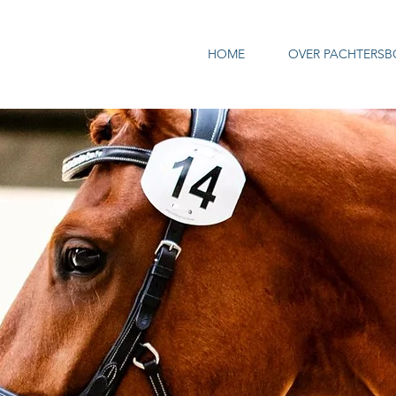
HOME
OVER PACHTERSB