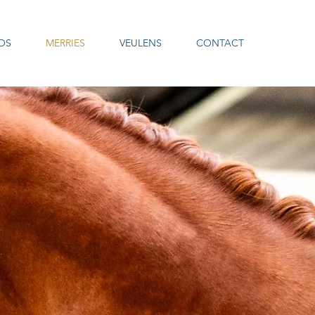
OS
MERRIES
VEULENS
CONTACT