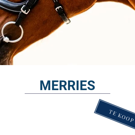
MERRIES
TE KOO